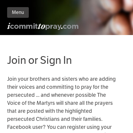
Menu
n
nt
Join or Sign In
Join your brothers and sisters who are adding
their voices and committing to pray for the
persecuted ... and whenever possible The
Voice of the Martyrs will share all the prayers
that are posted with the highlighted
persecuted Christians and their families.
Facebook user? You can register using your