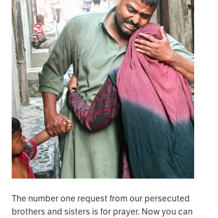
The number one request from our persecuted
brothers and sisters is for prayer. Now you can