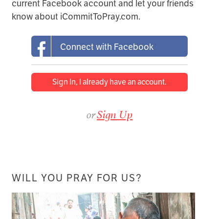
current Facebook account and let your friends
know about iCommitToPray.com.
Connect with Facebook
Sign In, I already have an account.
or
Sign Up
WILL YOU PRAY FOR US?