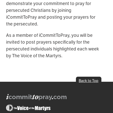
demonstrate your commitment to pray for
persecuted Christians by joining
iCommitToPray and posting your prayers for
the persecuted.
As a member of iCommitToPray, you will be
invited to post prayers specifically for the
persecuted individuals highlighted each week
by The Voice of the Martyrs.
Back to Top